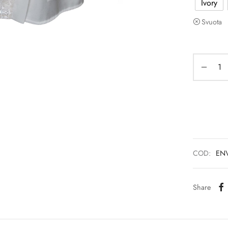
Ivory
Svuota
COD:
EN
Share