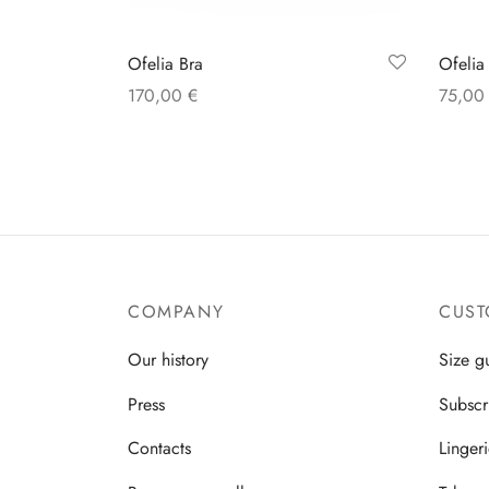
Ofelia Bra
Ofelia
170,00
€
75,0
Select options
Select
COMPANY
CUST
Our history
Size g
Press
Subscr
Contacts
Linger