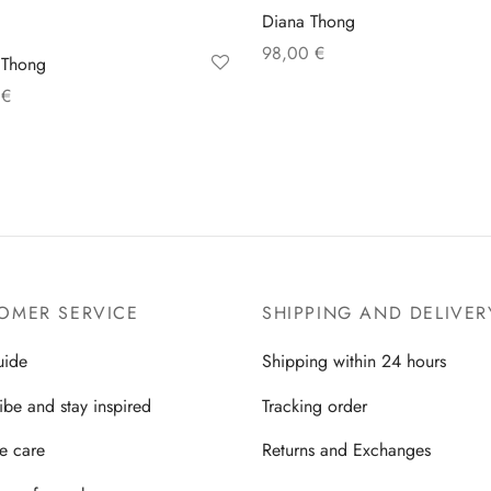
Diana Thong
98,00
€
 Thong
Select options
0
€
 options
OMER SERVICE
SHIPPING AND DELIVER
uide
Shipping within 24 hours
ibe and stay inspired
Tracking order
ie care
Returns and Exchanges