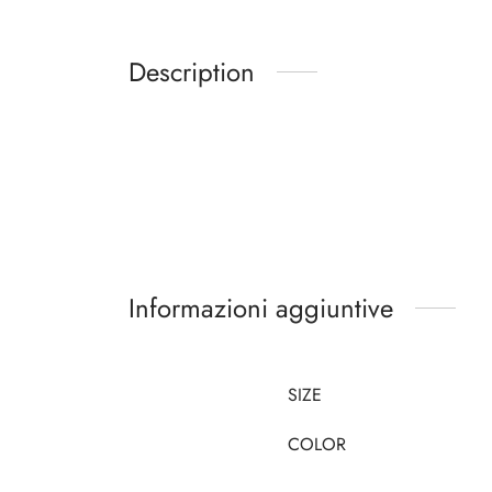
Description
Informazioni aggiuntive
SIZE
COLOR