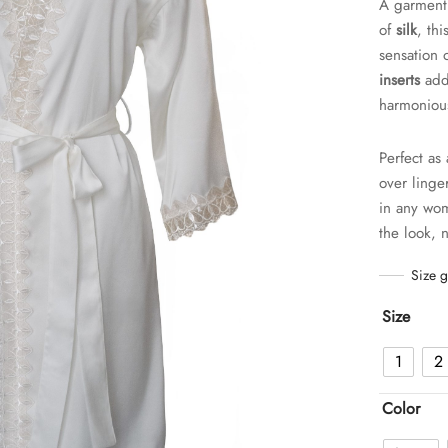
A garment 
of
silk
, th
sensation 
inserts
add 
harmonious
Perfect as
over linge
in any wom
the look, 
Size 
Size
1
2
Color