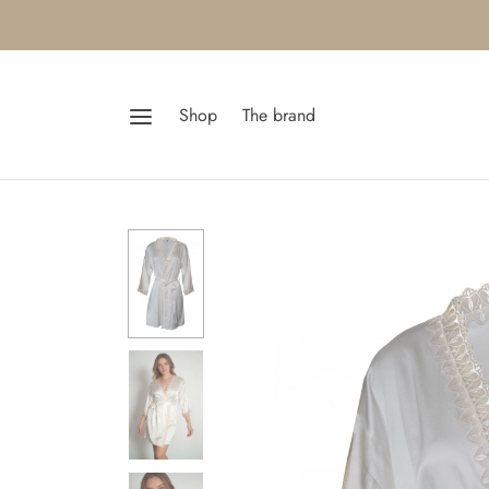
Shop
The brand