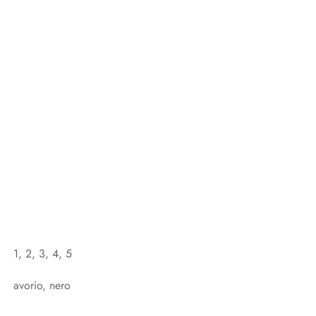
1, 2, 3, 4, 5
avorio, nero