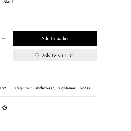
Black
Add to basket
Add to wish list
V58
Categories:
underwear
,
nightwear
,
Sposa