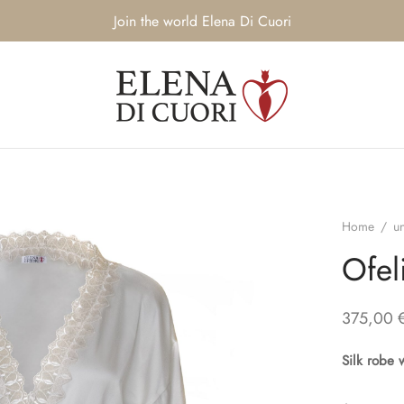
Join the world Elena Di Cuori
Home
/
u
Ofel
375,00
Silk robe 