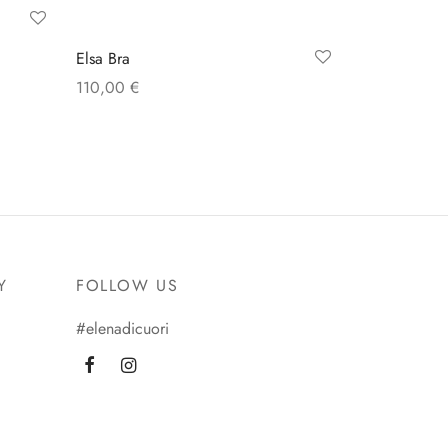
Elsa Bra
110,00
€
Select options
Y
FOLLOW US
#elenadicuori