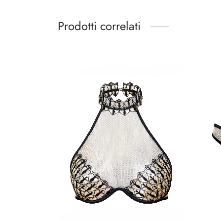
Prodotti correlati