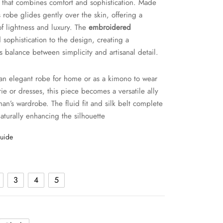
that combines comfort and sophistication. Made
is robe glides gently over the skin, offering a
of lightness and luxury. The
embroidered
sophistication to the design, creating a
 balance between simplicity and artisanal detail.
 an elegant robe for home or as a kimono to wear
rie or dresses, this piece becomes a versatile ally
an’s wardrobe. The fluid fit and silk belt complete
naturally enhancing the silhouette
guide
3
4
5