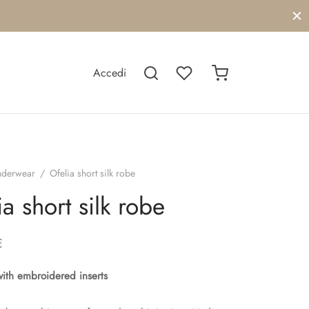
Accedi
nderwear
/
Ofelia short silk robe
ia short silk robe
€
with embroidered inserts