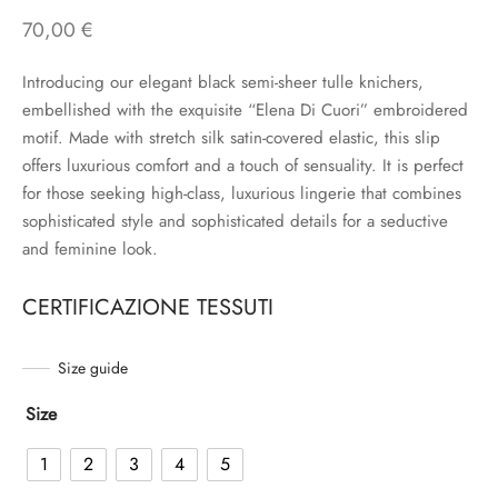
70,00
€
Introducing our elegant black semi-sheer tulle knichers,
embellished with the exquisite “Elena Di Cuori” embroidered
motif. Made with stretch silk satin-covered elastic, this slip
offers luxurious comfort and a touch of sensuality. It is perfect
for those seeking high-class, luxurious lingerie that combines
sophisticated style and sophisticated details for a seductive
and feminine look.
CERTIFICAZIONE TESSUTI
Size guide
Size
1
2
3
4
5