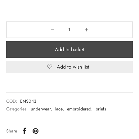
Add to basket
Add to wish list
COD:
ENS043
Categories:
underwear
,
lace
,
embroidered
,
briefs
Share