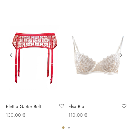
Elettra Garter Belt
Elsa Bra
130,00
€
110,00
€