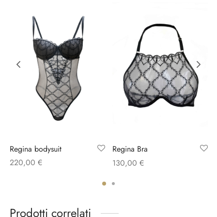
Regina bodysuit
Regina Bra
220,00
€
130,00
€
Prodotti correlati