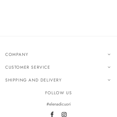
COMPANY
CUSTOMER SERVICE
SHIPPING AND DELIVERY
FOLLOW US
#elenadicuori