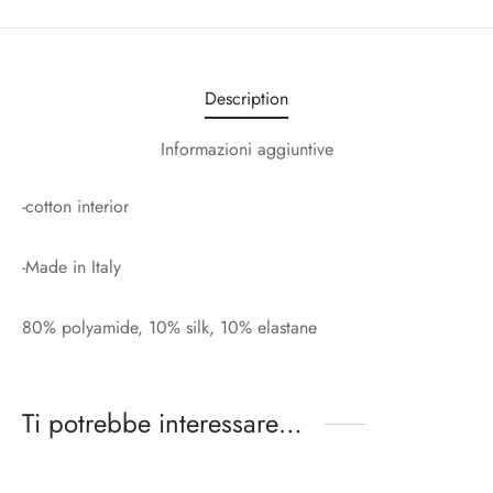
Description
Informazioni aggiuntive
-cotton interior
-Made in Italy
80% polyamide, 10% silk, 10% elastane
Ti potrebbe interessare…