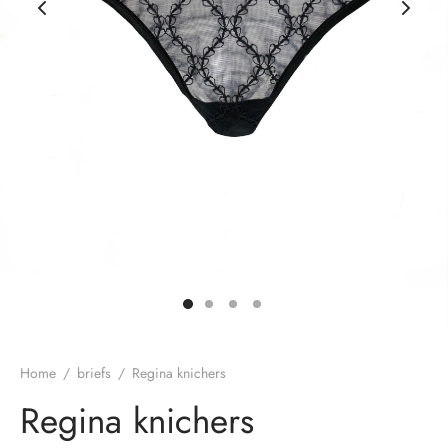
rie sposa
Home
/
briefs
/
Regina knichers
Regina knichers