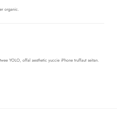
er organic.
 twee YOLO, offal aesthetic yuccie iPhone truffaut seitan.