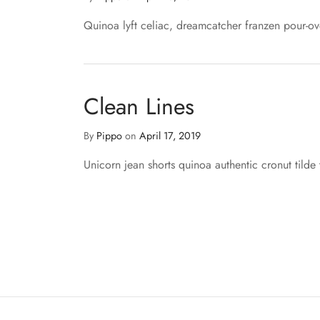
Quinoa lyft celiac, dreamcatcher franzen pour-ov
Clean Lines
By
Pippo
on
April 17, 2019
Unicorn jean shorts quinoa authentic cronut tilde