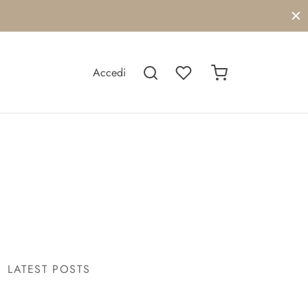
Accedi
LATEST POSTS