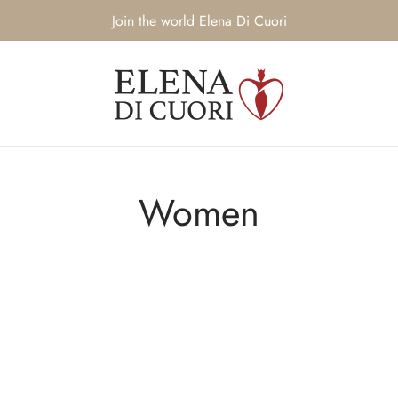
Join the world Elena Di Cuori
Women