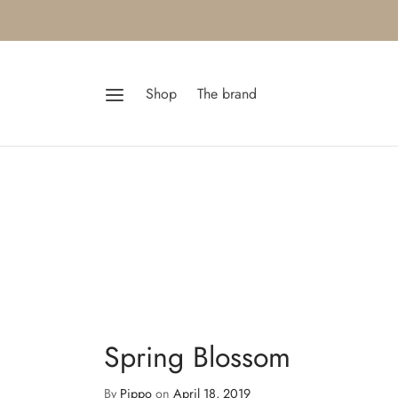
Shop
The brand
Spring Blossom
By
Pippo
on
April 18, 2019