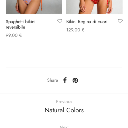
Bikini Regina di cuori
Spaghetti bikini
reversibile
129,00
€
99,00
€
Share
Previous
Natural Colors
Next