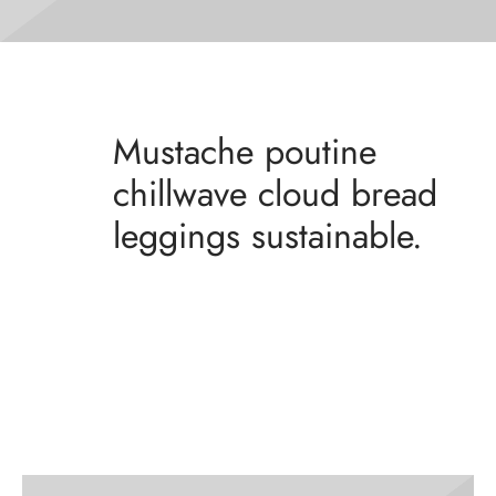
Mustache poutine
chillwave cloud bread
leggings sustainable.