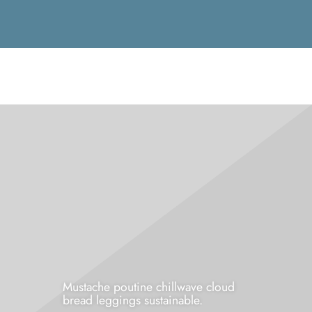
Mustache poutine chillwave cloud
bread leggings sustainable.