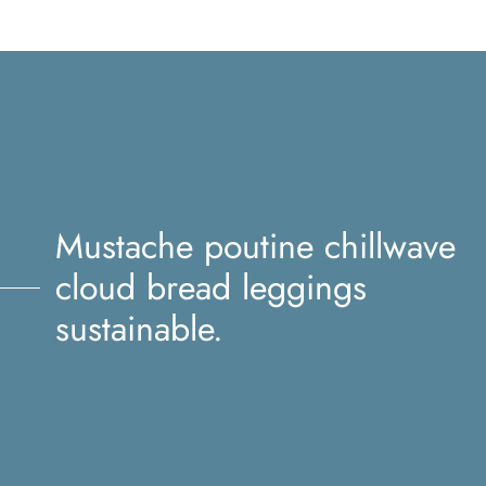
Mustache poutine chillwave
cloud bread leggings
sustainable.