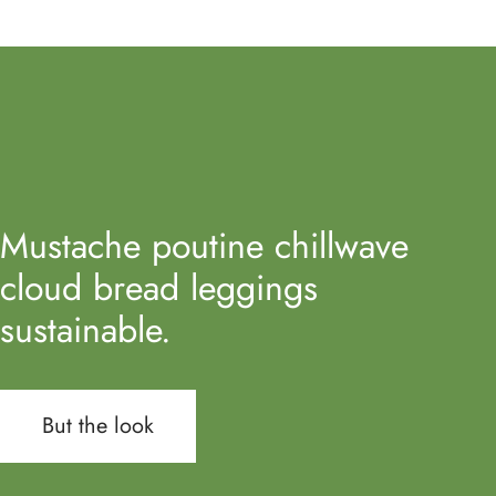
Mustache poutine chillwave
cloud bread leggings
sustainable.
But the look