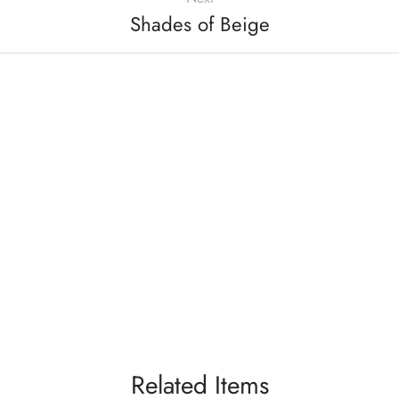
Shades of Beige
Related Items