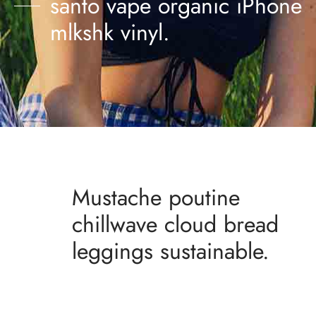
santo vape organic iPhone
mlkshk vinyl.
Mustache poutine
chillwave cloud bread
leggings sustainable.