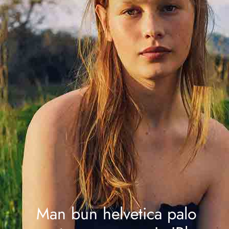
Man bun helvetica palo