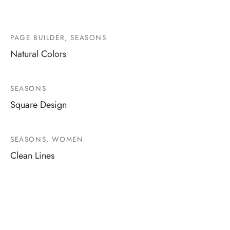
PAGE BUILDER, SEASONS
Natural Colors
SEASONS
Square Design
SEASONS, WOMEN
Clean Lines