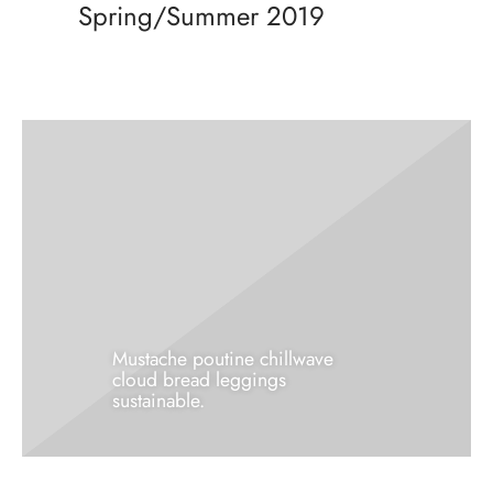
Spring/Summer 2019
rie sposa
Mustache poutine chillwave
cloud bread leggings
sustainable.