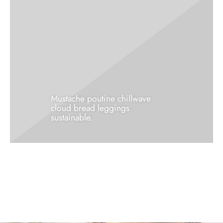
Mustache poutine chillwave
cloud bread leggings
sustainable.