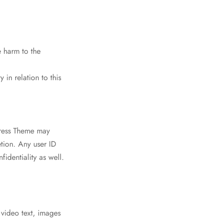
e harm to the
 in relation to this
Press Theme may
etion. Any user ID
identiality as well.
video text, images