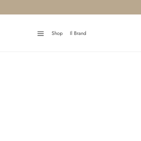
Shop
Il Brand