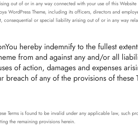
rising out of or in any way connected with your use of this Website 
oya WordPress Theme, including its officers, directors and employe
t, consequential or special liability arising out of or in any way rel
onYou hereby indemnify to the fullest exten
me from and against any and/or all liabilit
ses of action, damages and expenses arisi
ur breach of any of the provisions of these 
hese Terms is found to be invalid under any applicable law, such pro
ting the remaining provisions herein.