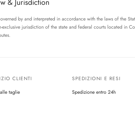
w & Jurisdiction
governed by and interpreted in accordance with the laws of the Sta
-exclusive jurisdiction of the state and federal courts located in Co
putes.
IZIO CLIENTI
SPEDIZIONI E RESI
alle taglie
Spedizione entro 24h
i e resta ispirata
Tracking ordine
ella lingerie
Resi e Cambi
i cura della tua borsa