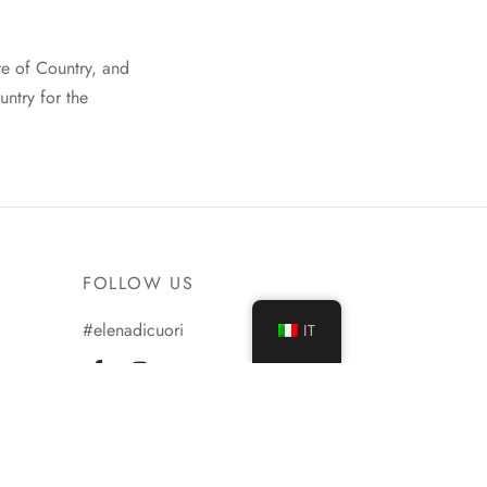
te of Country, and
untry for the
FOLLOW US
#elenadicuori
IT