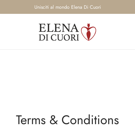
Unisciti al mondo Elena Di Cuori
Terms & Conditions