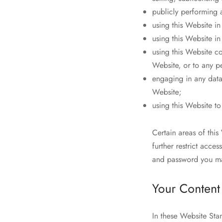
publicly performing 
using this Website i
using this Website in
using this Website c
Website, or to any pe
engaging in any data 
Website;
using this Website t
Certain areas of th
further restrict acce
and password you may
Your Content
In these Website Sta