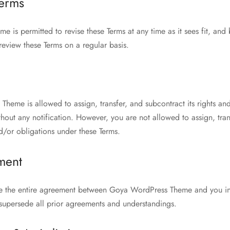
Terms
is permitted to revise these Terms at any time as it sees fit, and 
review these Terms on a regular basis.
heme is allowed to assign, transfer, and subcontract its rights an
hout any notification. However, you are not allowed to assign, tran
d/or obligations under these Terms.
ment
te the entire agreement between Goya WordPress Theme and you in 
 supersede all prior agreements and understandings.