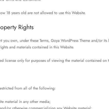
ow 18 years old are not allowed to use this Website.
roperty Rights
nt you own, under these Terms, Goya WordPress Theme and/or its l
 rights and materials contained in this Website.
ed license only for purposes of viewing the material contained on 
estricted from all of the following:
te material in any other media;
g and/or otherwise commercializing any Website material;