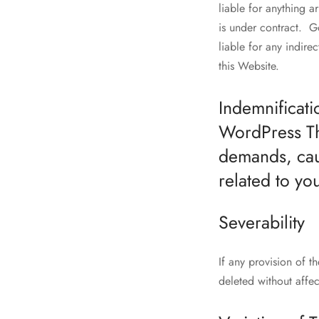
liable for anything a
is under contract. G
liable for any indirec
this Website.
Indemnificati
WordPress The
demands, cau
related to yo
Severability
If any provision of t
deleted without affec