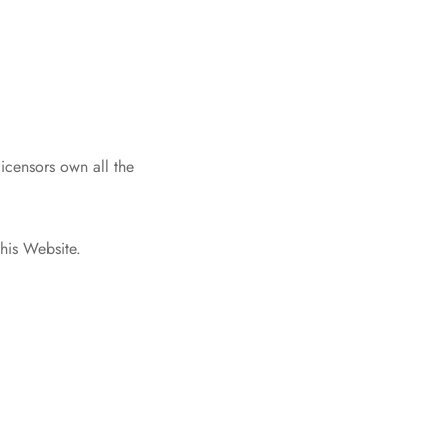
icensors own all the
this Website.