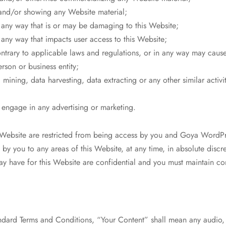
and/or showing any Website material;
n any way that is or may be damaging to this Website;
 any way that impacts user access to this Website;
ontrary to applicable laws and regulations, or in any way may caus
rson or business entity;
mining, data harvesting, data extracting or any other similar activity
o engage in any advertising or marketing.
is Website are restricted from being access by you and Goya Word
ss by you to any areas of this Website, at any time, in absolute discr
 have for this Website are confidential and you must maintain conf
ndard Terms and Conditions, “Your Content” shall mean any audio, 