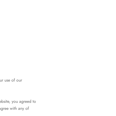
ur use of our
Website, you agreed to
agree with any of