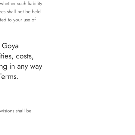
whether such liability
es shall not be held
ated to your use of
t Goya
ies, costs,
ng in any way
Terms.
visions shall be