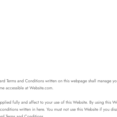
rd Terms and Conditions written on this webpage shall manage yo
me accessible at Website.com.
pplied fully and affect to your use of this Website. By using this 
conditions written in here. You must not use this Website if you dis
ard Terms and Conditions.