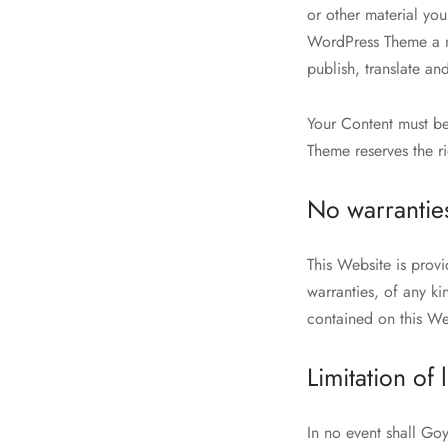
or other material yo
WordPress Theme a no
publish, translate and
Your Content must be
Theme reserves the r
No warrantie
This Website is prov
warranties, of any ki
contained on this Web
Limitation of l
In no event shall Go