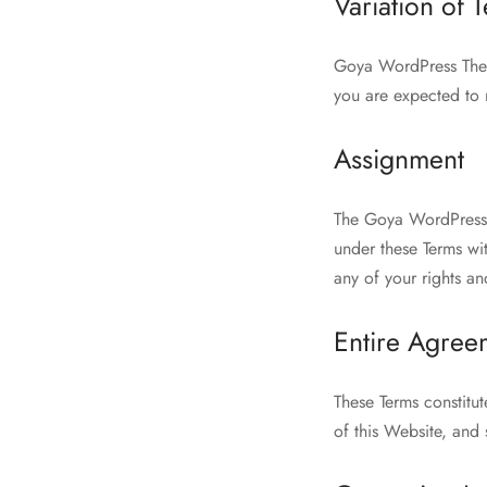
Variation of 
Goya WordPress Theme 
you are expected to 
Assignment
The Goya WordPress T
under these Terms wit
any of your rights an
Entire Agree
These Terms constitu
of this Website, and