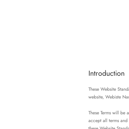
Introduction
These Website Standa
website, Webiste Na
These Terms will be a
accept all terms and 
these Website Stand