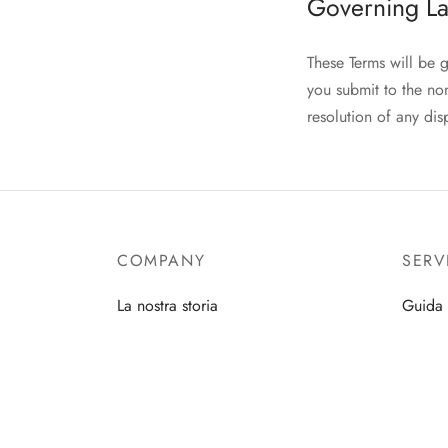
Governing La
These Terms will be 
you submit to the non
resolution of any dis
COMPANY
SERV
La nostra storia
Guida 
Press
Iscrivit
Contatti
Cura d
Diventa rivenditore
Prendit