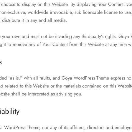
u choose to display on this Website. By displaying Your Content, y
n-exclusive, worldwide irrevocable, sub licensable license to use
 distribute it in any and all media.
 your own and must not be invading any third-party’s rights. Goya
ight to remove any of Your Content from this Website at any time wi
s
ided “as is,” with all faults, and Goya WordPress Theme express no
nd related to this Website or the materials contained on this Websit
site shall be interpreted as advising you.
iability
ya WordPress Theme, nor any of its officers, directors and employee