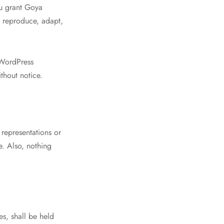
ou grant Goya
, reproduce, adapt,
 WordPress
thout notice.
 representations or
e. Also, nothing
s, shall be held