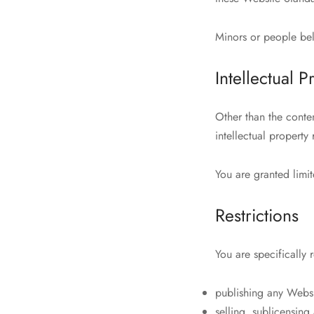
Minors or people bel
Intellectual P
Other than the conte
intellectual property
You are granted limit
Restrictions
You are specifically r
publishing any Websi
selling, sublicensin