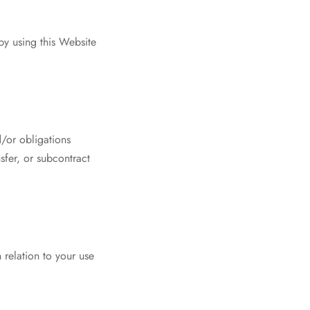
by using this Website
d/or obligations
sfer, or subcontract
relation to your use