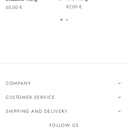
87,00
€
65,00
€
COMPANY
CUSTOMER SERVICE
SHIPPING AND DELIVERY
FOLLOW US