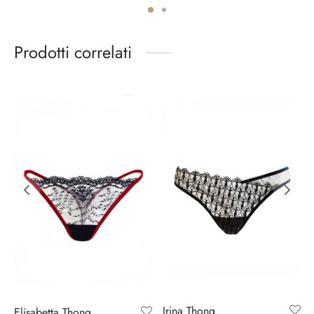
Prodotti correlati
Irina Thong
Elisabetta Thong