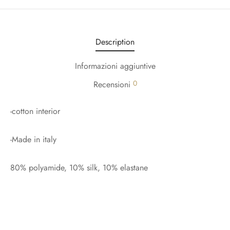
Description
Informazioni aggiuntive
0
Recensioni
-cotton interior
-Made in italy
80% polyamide, 10% silk, 10% elastane