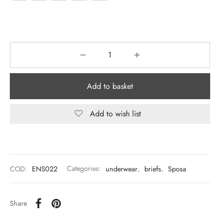
Add to basket
Add to wish list
COD:
ENS022
Categories:
underwear
,
briefs
,
Sposa
Share