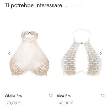
Ti potrebbe interessare…
Ofelia Bra
Irina Bra
170,00
€
140,00
€