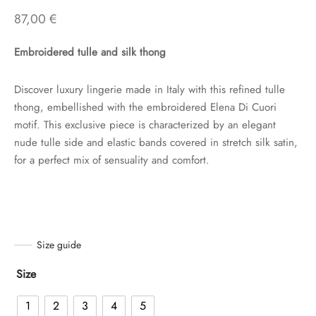
87,00
€
Embroidered tulle and silk thong
Discover luxury lingerie made in Italy with this refined tulle
thong, embellished with the embroidered Elena Di Cuori
motif. This exclusive piece is characterized by an elegant
nude tulle side and elastic bands covered in stretch silk satin,
for a perfect mix of sensuality and comfort.
Size guide
Size
1
2
3
4
5