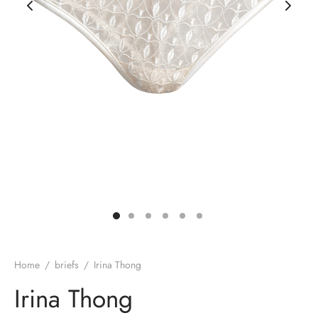
rie sposa
Home
/
briefs
/
Irina Thong
Irina Thong