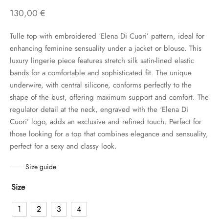
130,00
€
Tulle top with embroidered ‘Elena Di Cuori’ pattern, ideal for
enhancing feminine sensuality under a jacket or blouse. This
luxury lingerie piece features stretch silk satin-lined elastic
bands for a comfortable and sophisticated fit. The unique
underwire, with central silicone, conforms perfectly to the
shape of the bust, offering maximum support and comfort. The
regulator detail at the neck, engraved with the ‘Elena Di
Cuori’ logo, adds an exclusive and refined touch. Perfect for
those looking for a top that combines elegance and sensuality,
perfect for a sexy and classy look.
Size guide
Size
1
2
3
4