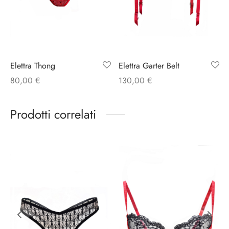
Elettra Thong
Elettra Garter Belt
80,00
€
130,00
€
Prodotti correlati