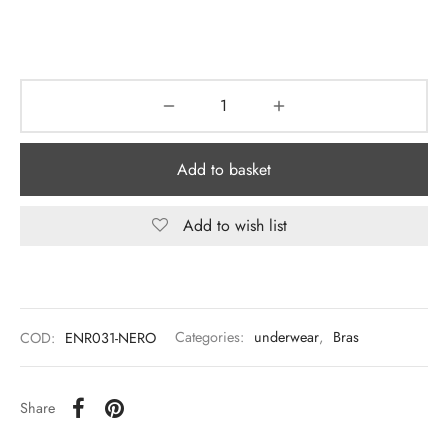
Add to basket
Add to wish list
COD:
ENR031-NERO
Categories:
underwear
,
Bras
Share