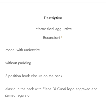
Description
Informazioni aggiuntive
0
Recensioni
-model with underwire
-without padding
-3-position hook closure on the back
-elastic in the neck with Elena Di Cuori logo engraved and
Zamac regulator