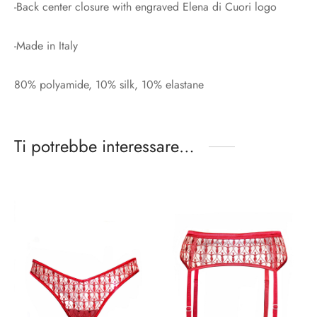
-Back center closure with engraved Elena di Cuori logo
-Made in Italy
80% polyamide, 10% silk, 10% elastane
Ti potrebbe interessare…