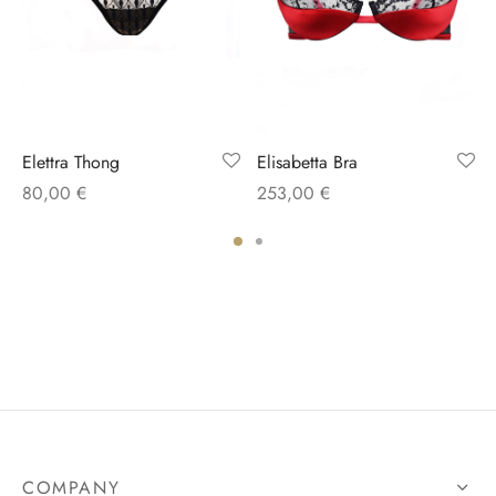
Elettra Thong
Elisabetta Bra
80,00
€
253,00
€
COMPANY