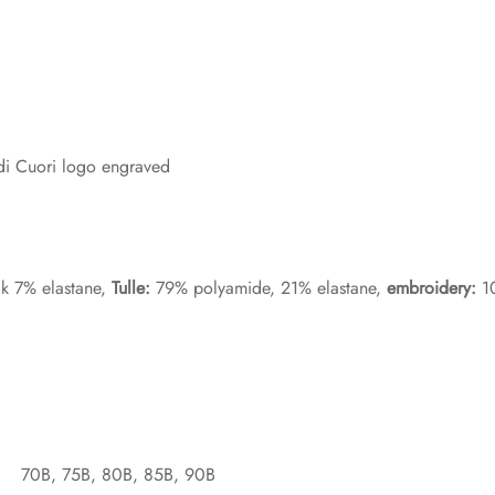
 di Cuori logo engraved
lk 7% elastane,
Tulle:
79% polyamide, 21% elastane,
embroidery:
10
70B, 75B, 80B, 85B, 90B