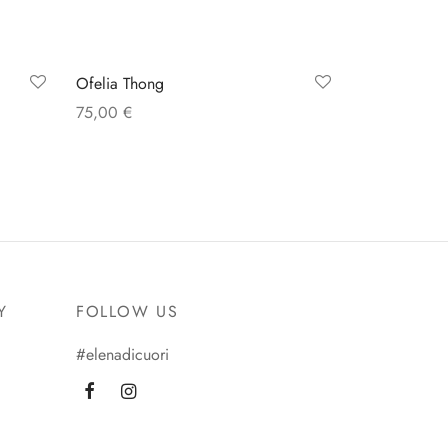
Ofelia Thong
75,00
€
Select options
Y
FOLLOW US
#elenadicuori