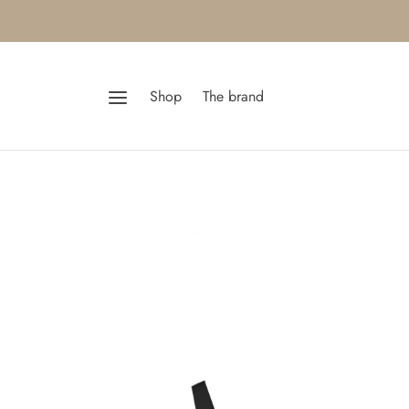
Shop
The brand