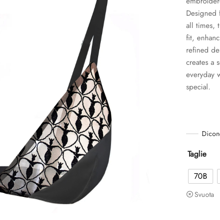
embroidere
Designed f
all times,
fit, enhan
refined de
creates a s
everyday w
special.
Dicon
Taglie
70B
Svuota