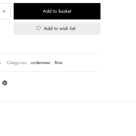
Add to basket
Add to wish list
A
Categories:
underwear
,
Bras