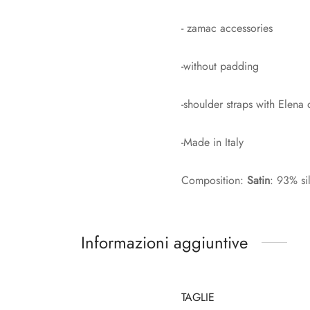
- zamac accessories
-without padding
-shoulder straps with Elena
-Made in Italy
Composition:
Satin
: 93% si
Informazioni aggiuntive
TAGLIE