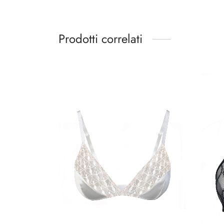
Prodotti correlati