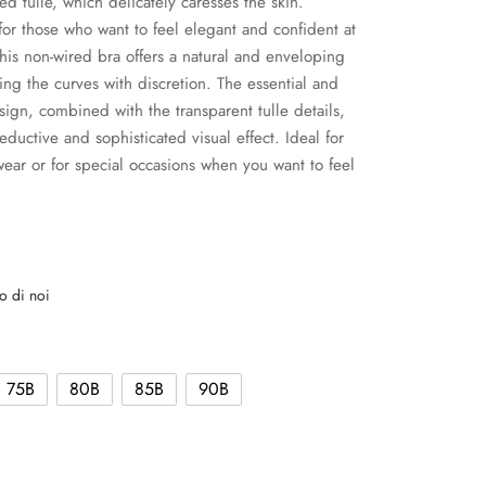
d tulle, which delicately caresses the skin.
or those who want to feel elegant and confident at
 this non-wired bra offers a natural and enveloping
cing the curves with discretion. The essential and
sign, combined with the transparent tulle details,
eductive and sophisticated visual effect. Ideal for
ear or for special occasions when you want to feel
o di noi
75B
80B
85B
90B