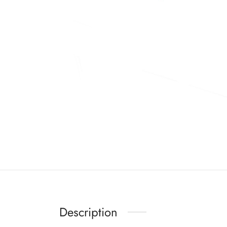
Description