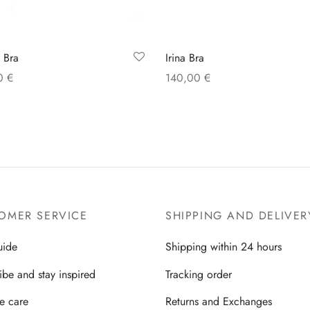
Irina Bra
 Bra
140,00
€
00
€
Select options
 options
OMER SERVICE
SHIPPING AND DELIVER
uide
Shipping within 24 hours
ibe and stay inspired
Tracking order
ie care
Returns and Exchanges