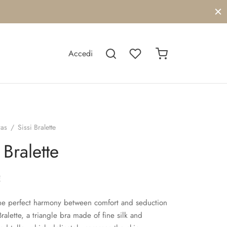
Accedi
ras
/
Sissi Bralette
 Bralette
€
he perfect harmony between comfort and seduction
Bralette, a triangle bra made of fine silk and