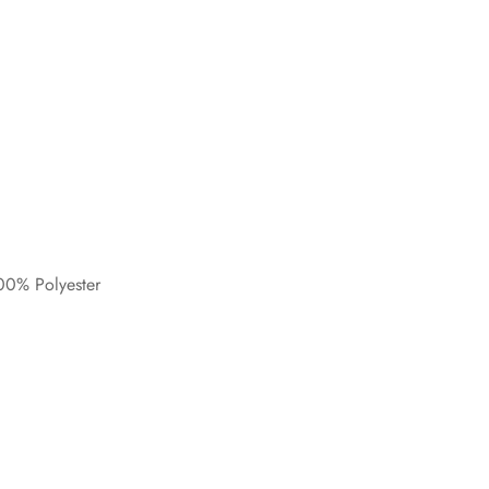
0% Polyester