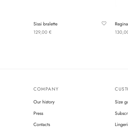
Regina
Sissi bralette
130,
129,00
€
Select
Select options
COMPANY
CUST
Our history
Size g
Press
Subscr
Contacts
Linger