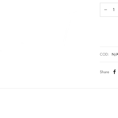
COD:
N/
Share