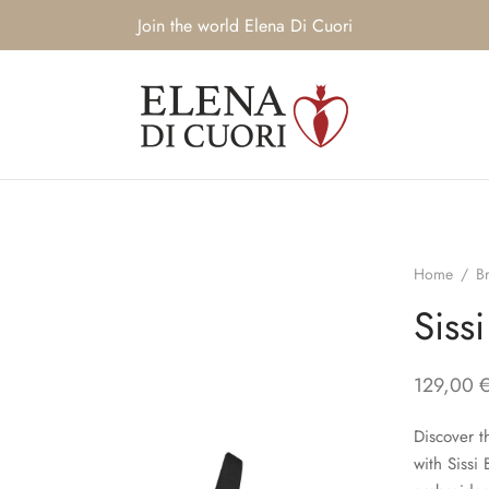
Join the world Elena Di Cuori
Home
/
B
Sissi
129,00
Discover t
with Sissi 