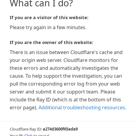
What can I do?
If you are a visitor of this website:
Please try again in a few minutes.
If you are the owner of this website:
There is an issue between Cloudflare's cache and
your origin web server. Cloudflare monitors for
these errors and automatically investigates the
cause. To help support the investigation, you can
pull the corresponding error log from your web
server and submit it our support team. Please
include the Ray ID (which is at the bottom of this
error page).
Additional troubleshooting resources
.
Cloudflare Ray ID:
a274d3600f65ada9
Your IP:
Click to reveal